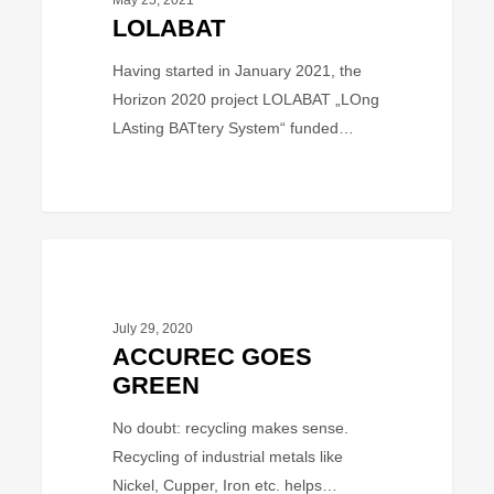
May 25, 2021
LOLABAT
Having started in January 2021, the
Horizon 2020 project LOLABAT „LOng
LAsting BATtery System“ funded…
ACCUREC
BUSINESS
GOES
GREEN
July 29, 2020
ACCUREC GOES
GREEN
No doubt: recycling makes sense.
Recycling of industrial metals like
Nickel, Cupper, Iron etc. helps…