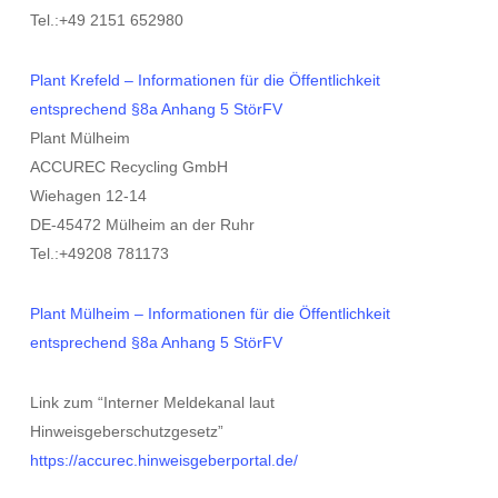
Tel.:+49 2151 652980
Plant Krefeld – Informationen für die Öffentlichkeit
entsprechend §8a Anhang 5 StörFV
Plant Mülheim
ACCUREC Recycling GmbH
Wiehagen 12-14
DE-45472 Mülheim an der Ruhr
Tel.:+49208 781173
Plant Mülheim – Informationen für die Öffentlichkeit
entsprechend §8a Anhang 5 StörFV
Link zum “Interner Meldekanal laut
Hinweisgeberschutzgesetz”
https://accurec.hinweisgeberportal.de/