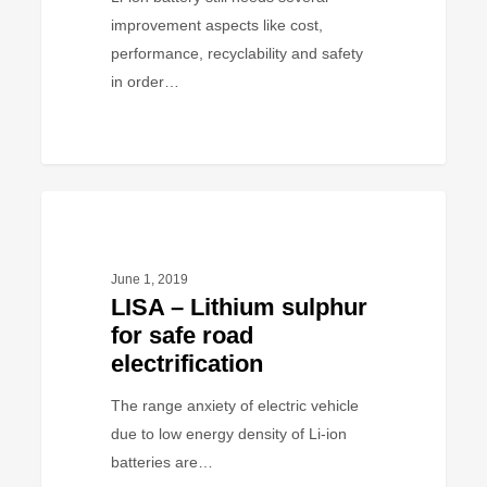
…
improvement aspects like cost,
performance, recyclability and safety
in order…
LISA
PROJECT
–
Lithium
June 1, 2019
sulphur
LISA – Lithium sulphur
for
for safe road
safe
electrification
road
electrification
The range anxiety of electric vehicle
due to low energy density of Li-ion
batteries are…