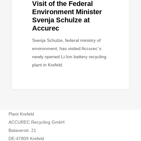
Visit of the Federal
Environment Minister
Svenja Schulze at
Accurec
Svenja Schulze, federal ministry of
environment, has visited Accurec`s
newly opened Li-Ion battery recycling
plant in Krefeld.
Plant Krefeld
ACCUREC Recycling GmbH
Bataverstr. 21
DE-47809 Krefeld