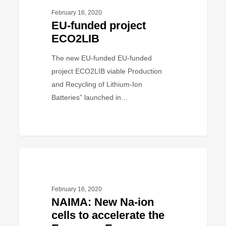
project
February 16, 2020
ECO2LIB
EU-funded project
ECO2LIB
The new EU-funded EU-funded
project ECO2LIB viable Production
and Recycling of Lithium-Ion
Batteries” launched in…
NAIMA:
PROJECT
New
Na-
February 16, 2020
ion
NAIMA: New Na-ion
cells
cells to accelerate the
to