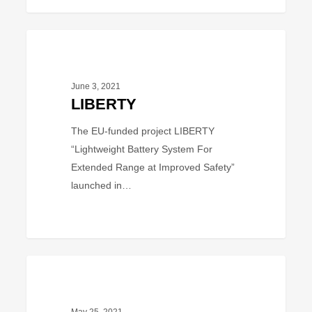
LIBERTY
PROJECT
June 3, 2021
LIBERTY
The EU-funded project LIBERTY
“Lightweight Battery System For
Extended Range at Improved Safety”
launched in…
LOLABAT
PROJECT