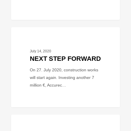
NEXT
BUSINESS
STEP
FORWARD
July 14, 2020
NEXT STEP FORWARD
On 27. July 2020, construction works
will start again. Investing another 7
million €, Accurec…
EU-
PROJECT
funded