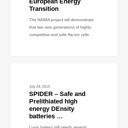
European Energy
accelerate
Transition
the
European
The NAIMA project will demonstrate
Energy
that two new generations of highly-
Transition
competitive and safe Na-ion cells…
SPIDER
PROJECT
–
Safe
July 29, 2019
and
SPIDER – Safe and
Prelithiated
Prelithiated hIgh
hIgh
energy DEnsity
energy
batteries …
DEnsity
batteries
Li-ion battery still needs several