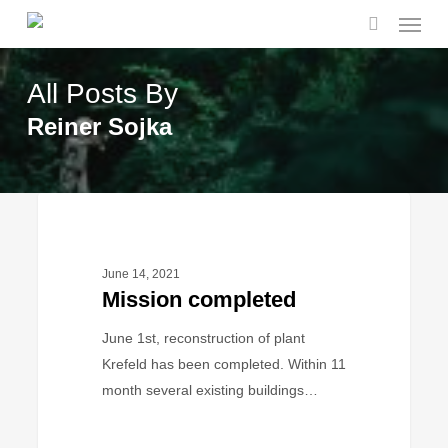
Menu
Skip
to
search
main
All Posts By
content
Reiner Sojka
Mission
BUSINESS
completed
June 14, 2021
Mission completed
June 1st, reconstruction of plant
Krefeld has been completed. Within 11
month several existing buildings…