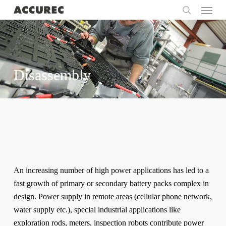
Menu
Skip
to
search
main
content
Disassembly
An increasing number of high power applications has led to a
fast growth of primary or secondary battery packs complex in
design. Power supply in remote areas (cellular phone network,
water supply etc.), special industrial applications like
exploration rods, meters, inspection robots contribute power