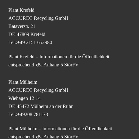
Plant Krefeld
ACCUREC Recycling GmbH
Bataverstr. 21
DE-47809 Krefeld
Tel.:+49 2151 652980
Plant Krefeld – Informationen für die Öffentlichkeit
entsprechend §8a Anhang 5 StörFV
Plant Mülheim
ACCUREC Recycling GmbH
Wiehagen 12-14
DE-45472 Mülheim an der Ruhr
Tel.:+49208 781173
Plant Mülheim – Informationen für die Öffentlichkeit
entsprechend §8a Anhang 5 StörFV