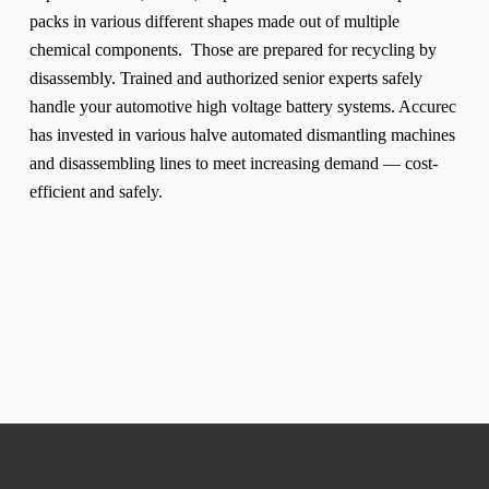
packs in various different shapes made out of multiple
chemical components. Those are prepared for recycling by
disassembly. Trained and authorized senior experts safely
handle your automotive high voltage battery systems. Accurec
has invested in various halve automated dismantling machines
and disassembling lines to meet increasing demand — cost-
efficient and safely.