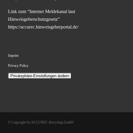
Link zum “Interner Meldekanal laut
Hinweisgeberschutzgesetz”
https://accurec.hinweisgeberportal.de/
Imprint
Privacy Policy
Privatsphäre-Einstellungen ändern
© Copyright by ACCUREC-Recycling GmbH