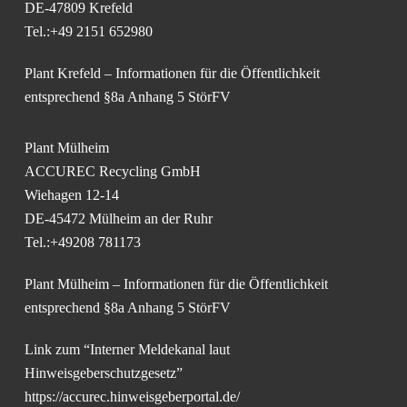
DE-47809 Krefeld
Tel.:+49 2151 652980
Plant Krefeld – Informationen für die Öffentlichkeit
entsprechend §8a Anhang 5 StörFV
Plant Mülheim
ACCUREC Recycling GmbH
Wiehagen 12-14
DE-45472 Mülheim an der Ruhr
Tel.:+49208 781173
Plant Mülheim – Informationen für die Öffentlichkeit
entsprechend §8a Anhang 5 StörFV
Link zum “Interner Meldekanal laut
Hinweisgeberschutzgesetz”
https://accurec.hinweisgeberportal.de/