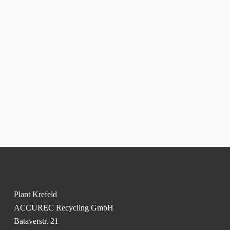
Plant Krefeld
ACCUREC Recycling GmbH
Bataverstr. 21