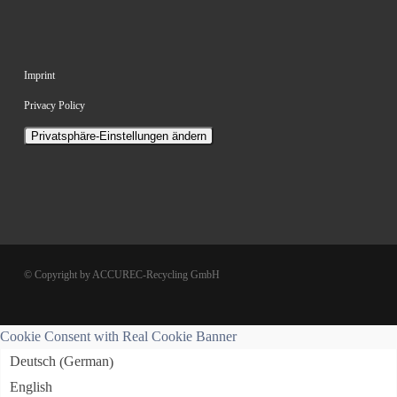
Imprint
Privacy Policy
Privatsphäre-Einstellungen ändern
© Copyright by ACCUREC-Recycling GmbH
Cookie Consent with Real Cookie Banner
German
Deutsch
(
)
English