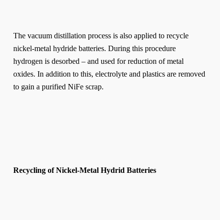
The vacuum distillation process is also applied to recycle
nickel-metal hydride batteries. During this procedure
hydrogen is desorbed – and used for reduction of metal
oxides. In addition to this, electrolyte and plastics are removed
to gain a purified NiFe scrap.
Recycling of Nickel-Metal Hydrid Batteries