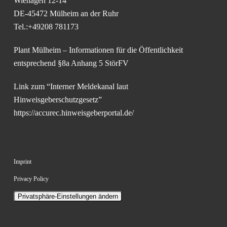
Wiehagen 12-14
DE-45472 Mülheim an der Ruhr
Tel.:+49208 781173
Plant Mülheim – Informationen für die Öffentlichkeit
entsprechend §8a Anhang 5 StörFV
Link zum “Interner Meldekanal laut
Hinweisgeberschutzgesetz”
https://accurec.hinweisgeberportal.de/
Imprint
Privacy Policy
Privatsphäre-Einstellungen ändern