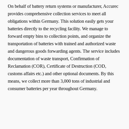
On behalf of battery return systems or manufacturer, Accurec
provides comprehensive collection services to meet all
obligations within Germany. This solution easily gets your
batteries directly to the recycling facility. We manage to
forward empty bins to collection points, and organize the
transportation of batteries with trained and authorized waste
and dangerous goods forwarding agents. The service includes
documentation of waste transport, Confirmation of
Reclamation (COR), Certificate of Destruction (COD,
customs affairs etc.) and other optional documents. By this
means, we collect more than 3,000 tons of industrial and
consumer batteries per year throughout Germany.