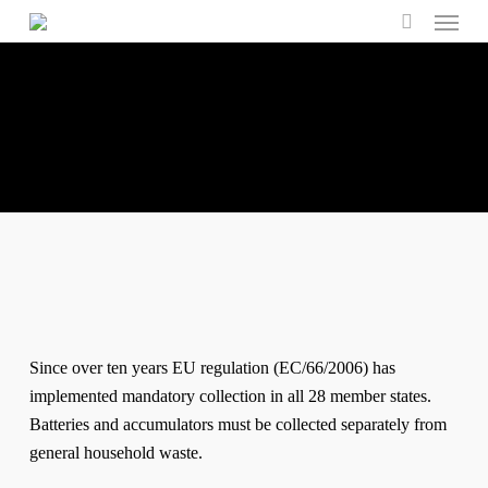
Menu
Skip
to
search
main
content
Since over ten years EU regulation (EC/66/2006) has
implemented mandatory collection in all 28 member states.
Batteries and accumulators must be collected separately from
general household waste.