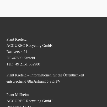
Plant Krefeld
ACCUREC Recycling GmbH
Bataverstr. 21
DE-47809 Krefeld
Tel.:+49 2151 652980
Plant Krefeld – Informationen für die Öffentlichkeit
entsprechend §8a Anhang 5 StörFV
Plant Mülheim
ACCUREC Recycling GmbH